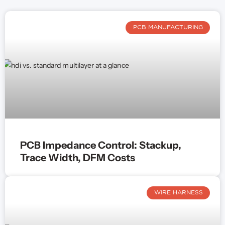
PCB MANUFACTURING
PCB Impedance Control: Stackup,
Trace Width, DFM Costs
WIRE HARNESS