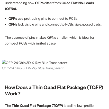
understanding how
QFPs
differ from
Quad Flat No-Leads
(QFNs).
QFPs
use protruding pins to connect to PCBs.
QFNs
lack visible pins and connect to PCBs via exposed pads.
The absence of pins makes QFNs smaller, which is ideal for
compact PCBs with limited space.
QFP-24 Chip 3D X-Ray Blue Transparent
How Does a Thin Quad Flat Package (TQFP)
Work?
The
Thin Quad Flat Package (TQFP)
is a slim, low-profile