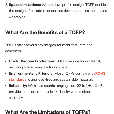
Space Limitations:
With its low-profile design, TQFP enables
the design of portable, condensed devices such as tablets and
wearables.
What Are the Benefits of a TQFP?
TQFPs offer several advantages for manufacturers and
designers:
Cost-Effective Production:
TQFPs require less material,
reducing overall manufacturing costs.
Environmentally Friendly:
Most TQFPs comply with
ROHS
standards
, using lead-free and sustainable materials.
Reliability:
With lead counts ranging from 32 to 176, TQFPs
provide excellent mechanical reliability when soldered
correctly.
What Are the Limitations of TQFPs?