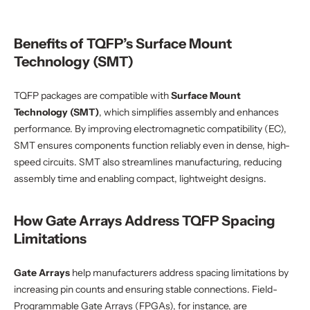
Benefits of TQFP’s Surface Mount
Technology (SMT)
TQFP packages are compatible with
Surface Mount
Technology (SMT)
, which simplifies assembly and enhances
performance. By improving electromagnetic compatibility (EC),
SMT ensures components function reliably even in dense, high-
speed circuits. SMT also streamlines manufacturing, reducing
assembly time and enabling compact, lightweight designs.
How Gate Arrays Address TQFP Spacing
Limitations
Gate Arrays
help manufacturers address spacing limitations by
increasing pin counts and ensuring stable connections. Field-
Programmable Gate Arrays (FPGAs), for instance, are