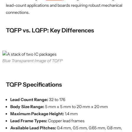
lead-count applications and boards requiring robust mechanical
connections.
TQFP vs. LQFP: Key Differences
Blue Transparent Image of TQFP
TQFP Specifications
Lead Count Range:
32 to 176
Body Size Range:
5 mm x 5 mm to 20 mm x 20 mm
Maximum Package Height:
1.4 mm
Lead Frame Types:
Copper lead frames
Available Lead Pitches:
0.4 mm, 0.5 mm, 0.65 mm, 0.8 mm,