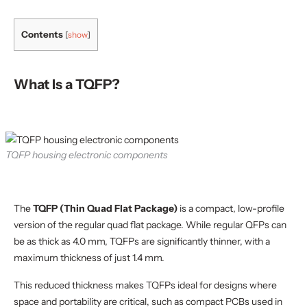
PCB—and are quad flat packages that feature leads
extending from all four sides. But while they look
Contents
[
show
]
similar, TQFP leads are shorter, while LQFP leads
extend further out. So why do these differences
matter? What makes one better suited for certain
What Is a TQFP?
projects than the other? This guide answers these
questions to help you decide which IC package is best
suited for your next PCB project.
TQFP housing electronic components
The
TQFP (Thin Quad Flat Package)
is a compact, low-profile
version of the regular quad flat package. While regular QFPs can
be as thick as 4.0 mm, TQFPs are significantly thinner, with a
maximum thickness of just 1.4 mm.
This reduced thickness makes TQFPs ideal for designs where
space and portability are critical, such as compact PCBs used in