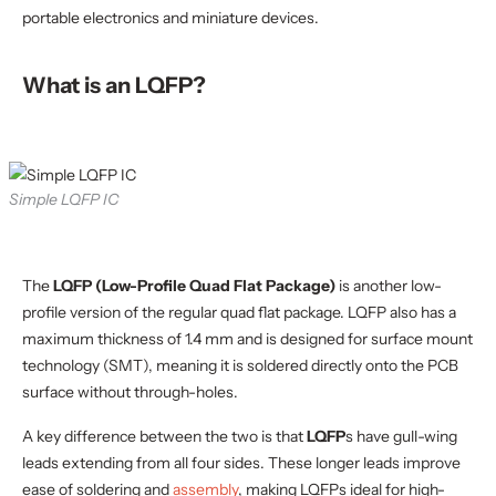
portable electronics and miniature devices.
What is an LQFP?
Simple LQFP IC
The
LQFP (Low-Profile Quad Flat Package)
is another low-
profile version of the regular quad flat package. LQFP also has a
maximum thickness of 1.4 mm and is designed for surface mount
technology (SMT), meaning it is soldered directly onto the PCB
surface without through-holes.
A key difference between the two is that
LQFP
s have gull-wing
leads extending from all four sides. These longer leads improve
ease of soldering and
assembly
, making LQFPs ideal for high-