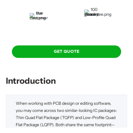
Delivery
Guarantee
100 Percent Money-Back
Five-Star Custom Care
Guarantee
GET QUOTE
Introduction
When working with PCB design or editing software,
you may come across two similar-looking IC packages:
Thin Quad Flat Package (TQFP) and Low-Profile Quad
Flat Package (LQFP). Both share the same footprint—
meaning they occupy the same physical space on the