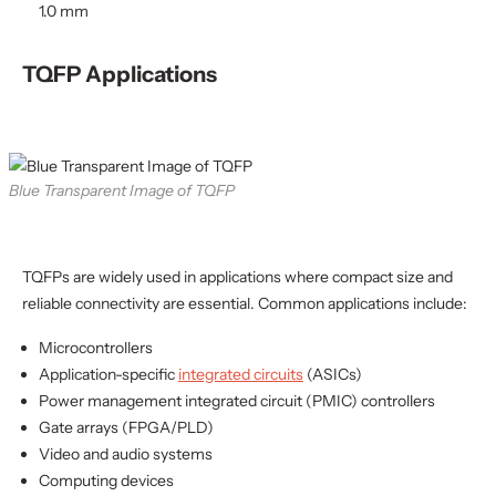
1.0 mm
TQFP Applications
Blue Transparent Image of TQFP
TQFPs are widely used in applications where compact size and
reliable connectivity are essential. Common applications include:
Microcontrollers
Application-specific
integrated circuits
(ASICs)
Power management integrated circuit (PMIC) controllers
Gate arrays (FPGA/PLD)
Video and audio systems
Computing devices