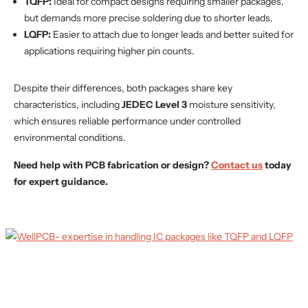
TQFP:
Ideal for compact designs requiring smaller packages,
but demands more precise soldering due to shorter leads.
LQFP:
Easier to attach due to longer leads and better suited for
applications requiring higher pin counts.
Despite their differences, both packages share key
characteristics, including
JEDEC Level 3
moisture sensitivity,
which ensures reliable performance under controlled
environmental conditions.
Need help with PCB fabrication or design?
Contact us
today
for expert guidance.