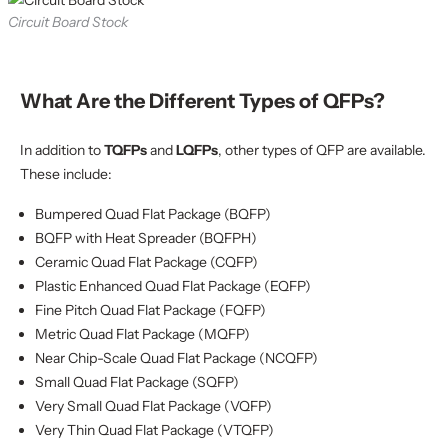
Circuit Board Stock
What Are the Different Types of QFPs?
In addition to
TQFPs
and
LQFPs
, other types of QFP are available.
These include:
Bumpered Quad Flat Package (BQFP)
BQFP with Heat Spreader (BQFPH)
Ceramic Quad Flat Package (CQFP)
Plastic Enhanced Quad Flat Package (EQFP)
Fine Pitch Quad Flat Package (FQFP)
Metric Quad Flat Package (MQFP)
Near Chip-Scale Quad Flat Package (NCQFP)
Small Quad Flat Package (SQFP)
Very Small Quad Flat Package (VQFP)
Very Thin Quad Flat Package (VTQFP)