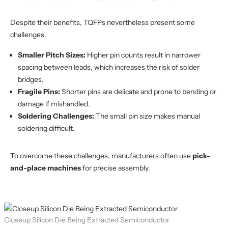
Despite their benefits, TQFPs nevertheless present some
challenges.
Smaller Pitch Sizes:
Higher pin counts result in narrower
spacing between leads, which increases the risk of solder
bridges.
Fragile Pins:
Shorter pins are delicate and prone to bending or
damage if mishandled.
Soldering Challenges:
The small pin size makes manual
soldering difficult.
To overcome these challenges, manufacturers often use
pick-
and-place machines
for precise assembly.
Closeup Silicon Die Being Extracted Semiconductor