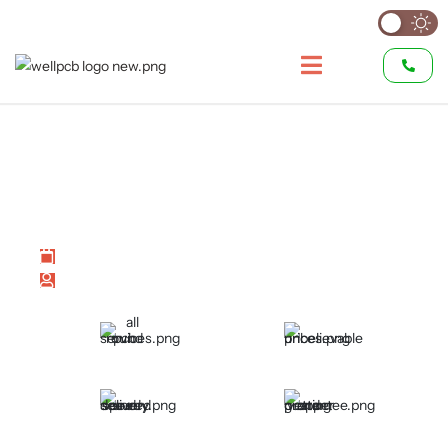
TQFP vs LQFP:
Comprehensive Comparison
of Quad Flat Packages
Last modified on July 2, 2026
by
Hommer Zhao
All Round PCB Services
Unbelievable Prices
Speedy and Secured
Proper Vetting and