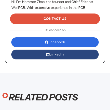
Hi, I’m Hommer Zhao, the founder and Chief Editor at
WellPCB. With extensive experience in the PCB
industry, I oversee all content to ensure it meets the
highest standards of accuracy and insight. We proudly
CONTACT US
serve over 4,000 customers globally. For inquiries or
Or connect on
more information, don’t hesitate to reach out. Your
satisfaction is my top priority!
Facebook
LinkedIn
RELATED POSTS