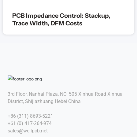
PCB Impedance Control: Stackup,
Trace Width, DFM Costs
3rd Floor, Nanhai Plaza, NO. 505 Xinhua Road Xinhua
District, Shijiazhuang Hebei China
+86 (311) 8693-5221
+61 (0) 417-264-974
sales@wellpcb.net