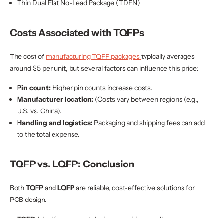
Thin Dual Flat No-Lead Package (TDFN)
Costs Associated with TQFPs
The cost of
manufacturing TQFP packages
typically averages
around $5 per unit, but several factors can influence this price:
Pin count:
Higher pin counts increase costs.
Manufacturer location:
(Costs vary between regions (e.g.,
U.S. vs. China).
Handling and logistics:
Packaging and shipping fees can add
to the total expense.
TQFP vs. LQFP: Conclusion
Both
TQFP
and
LQFP
are reliable, cost-effective solutions for
PCB design.