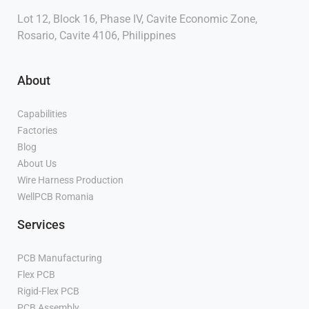
Lot 12, Block 16, Phase IV, Cavite Economic Zone,
Rosario, Cavite 4106, Philippines
About
Capabilities
Factories
Blog
About Us
Wire Harness Production
WellPCB Romania
Services
PCB Manufacturing
Flex PCB
Manufacturer
Rigid-Flex PCB
Manufacturer
PCB Assembly