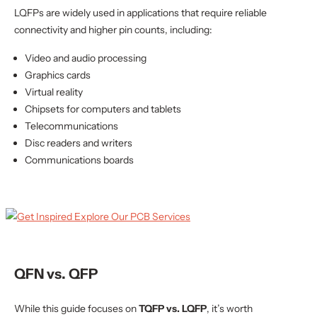
LQFPs are widely used in applications that require reliable
connectivity and higher pin counts, including:
Video and audio processing
Graphics cards
Virtual reality
Chipsets for computers and tablets
Telecommunications
Disc readers and writers
Communications boards
QFN vs. QFP
While this guide focuses on
TQFP vs. LQFP
, it’s worth