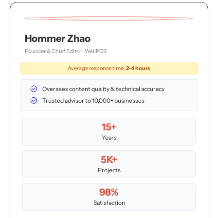
Hommer Zhao
Founder & Chief Editor | WellPCB
Average response time:
2-4 hours
Oversees content quality & technical accuracy
Trusted advisor to 10,000+ businesses
15+
Years
5K+
Projects
98%
Satisfaction