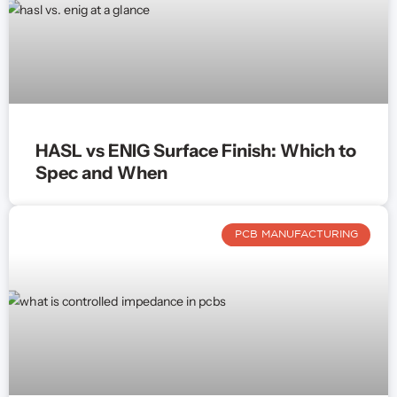
HASL vs ENIG Surface Finish: Which to
Spec and When
PCB MANUFACTURING