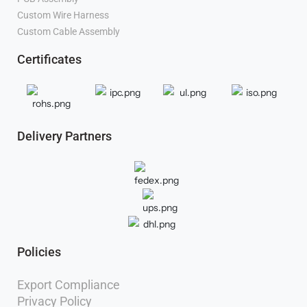
Manufacturer
Custom Wire Harness
Manufacturer
Custom Cable Assembly
Manufacturer
Certificates
Delivery Partners
Policies
Export Compliance
Privacy Policy