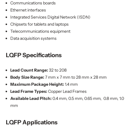
Communications boards
Ethernet interfaces
Integrated Services Digital Network (ISDN)
Chipsets for tablets and laptops
Telecommunications equipment
Data acquisition systems
LQFP Specifications
Lead Count Range:
32 to 208
Body Size Range:
7 mm x 7 mm to 28 mm x 28 mm
Maximum Package Height:
1.4 mm
Lead Frame Types:
Copper Lead Frames
Available Lead Pitch:
0.4 mm, 0.5 mm, 0.65 mm, 0.8 mm, 1.0
mm
LQFP Applications