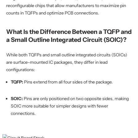
reconfigurable chips that allow manufacturers to maximize pin
counts in TQFPs and optimize PCB connections.
What Is the Difference Between a TQFP and
a Small Outline Integrated Circuit (SOIC)?
While both TQFPs and small outline integrated circuits (SOICs)
are surface-mounted IC packages, they differ in lead
configurations:
TQFP:
Pins extend from all four sides of the package.
SOIC:
Pins are only positioned on two opposite sides, making
SOIC more suitable for simpler designs with fewer
connections.