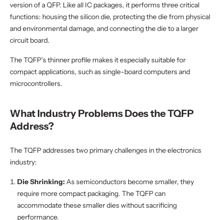
version of a QFP. Like all IC packages, it performs three critical
functions: housing the silicon die, protecting the die from physical
and environmental damage, and connecting the die to a larger
circuit board.
The TQFP’s thinner profile makes it especially suitable for
compact applications, such as single-board computers and
microcontrollers.
What Industry Problems Does the TQFP
Address?
The TQFP addresses two primary challenges in the electronics
industry:
Die Shrinking:
As semiconductors become smaller, they
require more compact packaging. The TQFP can
accommodate these smaller dies without sacrificing
performance.