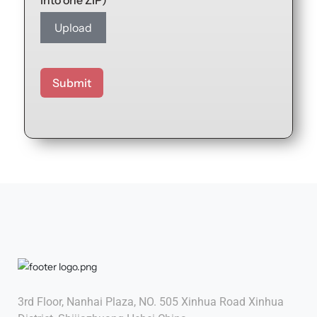
into one ZIP)
Upload
Submit
3rd Floor, Nanhai Plaza, NO. 505 Xinhua Road Xinhua