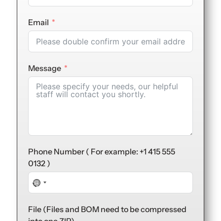
Email
Message
Phone Number ( For example: +1 415 555
0132 )
No
country
selected
File (Files and BOM need to be compressed