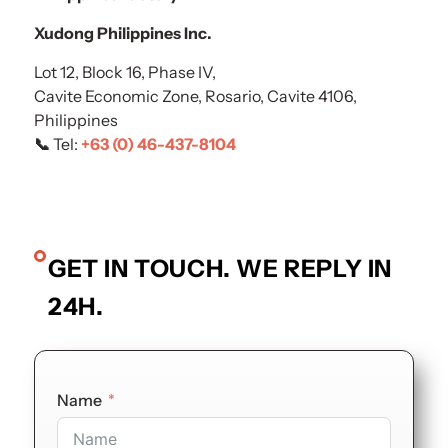
Xudong Philippines Inc.
Lot 12, Block 16, Phase IV,
Cavite Economic Zone, Rosario, Cavite 4106,
Philippines
📞
Tel:
+63 (0) 46-437-8104
GET IN TOUCH. WE REPLY IN
24H.
Name