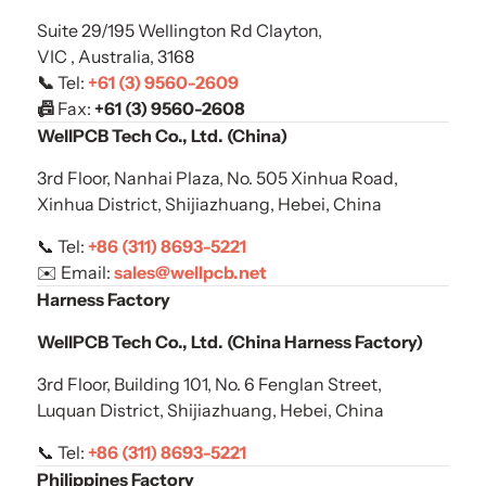
Suite 29/195 Wellington Rd Clayton,
VIC , Australia, 3168
📞
Tel:
+61 (3) 9560-2609
📠
Fax:
+61 (
3) 9560-2608
WellPCB Tech Co., Ltd. (China)
3rd Floor, Nanhai Plaza, No. 505 Xinhua Road,
Xinhua District, Shijiazhuang, Hebei, China
📞 Tel:
+86 (311) 8693-5221
✉️ Email:
sales@wellpcb.net
Harness Factory
WellPCB Tech Co., Ltd. (China Harness Factory)
3rd Floor, Building 101, No. 6 Fenglan Street,
Luquan District, Shijiazhuang, Hebei, China
📞 Tel:
+86 (311) 8693-5221
Philippines Factory