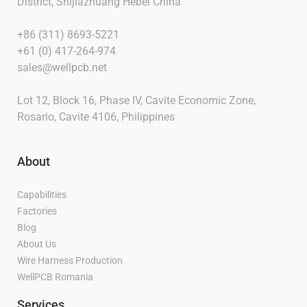
District, Shijiazhuang Hebei China
+86 (311) 8693-5221
+61 (0) 417-264-974
sales@wellpcb.net
Lot 12, Block 16, Phase IV, Cavite Economic Zone,
Rosario, Cavite 4106, Philippines
About
Capabilities
Factories
Blog
About Us
Wire Harness Production
WellPCB Romania
Services