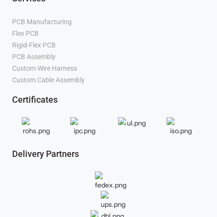
PCB Manufacturing
Flex PCB
Manufacturer
Rigid-Flex PCB
Manufacturer
PCB Assembly
Manufacturer
Custom Wire Harness
Manufacturer
Custom Cable Assembly
Manufacturer
Certificates
Delivery Partners