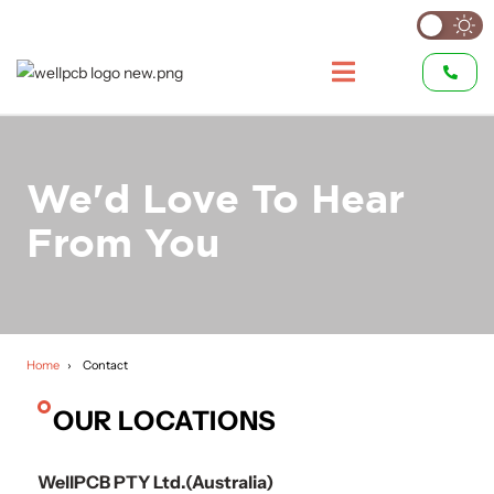
We'd Love To Hear
From You
Home
Contact
OUR LOCATIONS
WellPCB PTY Ltd.(Australia)