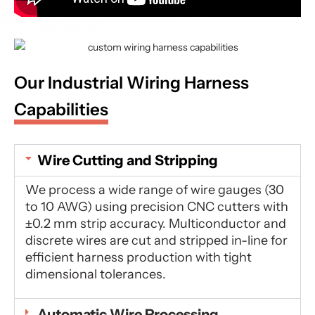
Our Industrial Wiring Harness
Capabilities
Wire Cutting and Stripping
We process a wide range of wire gauges (30
to 10 AWG) using precision CNC cutters with
±0.2 mm strip accuracy. Multiconductor and
discrete wires are cut and stripped in-line for
efficient harness production with tight
dimensional tolerances.
Automatic Wire Processing