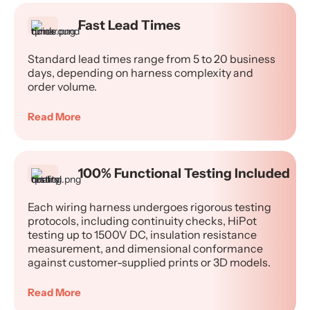
Fast Lead Times
Standard lead times range from 5 to 20 business
days, depending on harness complexity and
order volume.
Read More
100% Functional Testing Included
Each wiring harness undergoes rigorous testing
protocols, including continuity checks, HiPot
testing up to 1500V DC, insulation resistance
measurement, and dimensional conformance
against customer-supplied prints or 3D models.
Read More