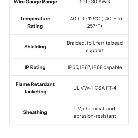
Wire Gauge Range
10 to 30 AWG
Temperature
-40°C to 125°C (-40°F to
Rating
257°F)
Braided, foil, ferrite bead
Shielding
support
IP Rating
IP65, IP67, IP68 capable
Flame Retardant
UL VW-1, CSA FT-4
Jacketing
UV, chemical, and
Sheathing
abrasion-resistant