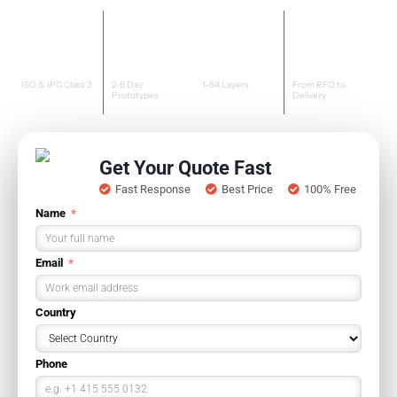
Certified
Fast
Advanced
Dedicated
Quality
Turnaround
Capability
Support
ISO & IPC Class 3
2-6 Day
1-64 Layers
From RFQ to
Prototypes
Delivery
Get Your Quote Fast
Fast Response
Best Price
100% Free
Name
Email
Country
Phone