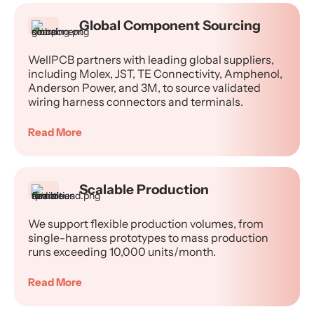
Global Component Sourcing
WellPCB partners with leading global suppliers,
including Molex, JST, TE Connectivity, Amphenol,
Anderson Power, and 3M, to source validated
wiring harness connectors and terminals.
Read More
Scalable Production
We support flexible production volumes, from
single-harness prototypes to mass production
runs exceeding 10,000 units/month.
Read More