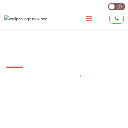
Custom Wire Harness
Manufacturer
Automotive to Aerospace
•
Full Custom
Harness Production
Custom wire harness manufacturing for automotive,
aerospace, industrial, and consumer electronics—
engineered and built to your exact specifications.