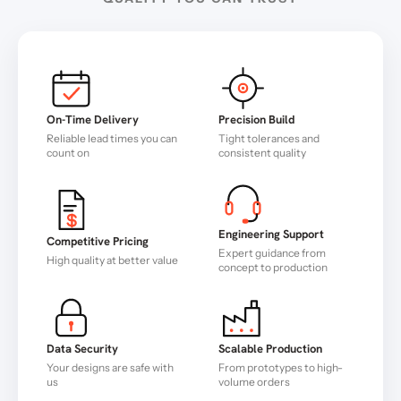
On-Time Delivery
Precision Build
Reliable lead times you can
Tight tolerances and
count on
consistent quality
Engineering Support
Competitive Pricing
Expert guidance from
High quality at better value
concept to production
Data Security
Scalable Production
Your designs are safe with
From prototypes to high-
us
volume orders