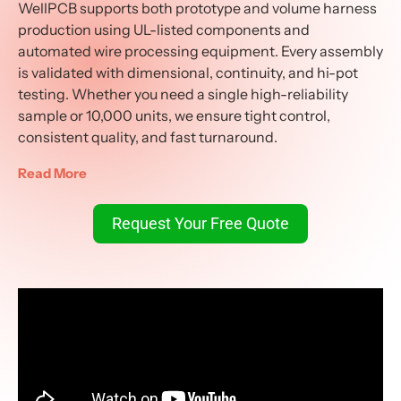
WellPCB supports both prototype and volume harness
production using UL-listed components and
automated wire processing equipment. Every assembly
is validated with dimensional, continuity, and hi-pot
testing. Whether you need a single high-reliability
sample or 10,000 units, we ensure tight control,
consistent quality, and fast turnaround.
Read More
Request Your Free Quote