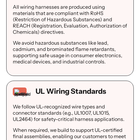
All wiring harnesses are produced using
materials that are compliant with RoHS
(Restriction of Hazardous Substances) and
REACH (Registration, Evaluation, Authorization of
Chemicals) directives.
We avoid hazardous substances like lead,
cadmium, and brominated flame retardants,
supporting safe usage in consumer electronics,
medical devices, and industrial controls.
UL Wiring Standards
We follow UL-recognized wire types and
connector standards (e.g., UL1007, UL1015,
UL2464) for safety-critical harness applications.
When required, we build to support UL-certified
final assemblies, enabling our customers to meet