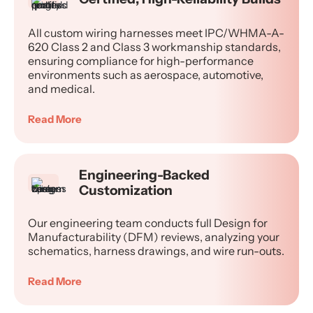
All custom wiring harnesses meet IPC/WHMA-A-
620 Class 2 and Class 3 workmanship standards,
ensuring compliance for high-performance
environments such as aerospace, automotive,
and medical.
Read More
Engineering-Backed
Customization
Our engineering team conducts full Design for
Manufacturability (DFM) reviews, analyzing your
schematics, harness drawings, and wire run-outs.
Read More