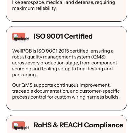
like aerospace, medical, and defense, requiring
maximum reliability.
ISO 9001 Certified
WellPCB is ISO 9001:2015 certified, ensuring a
robust quality management system (QMS)
across every production stage, from component
sourcing and tooling setup to final testing and
packaging.
Our QMS supports continuous improvement,
traceable documentation, and customer-specific
process control for custom wiring harness builds.
RoHS & REACH Compliance