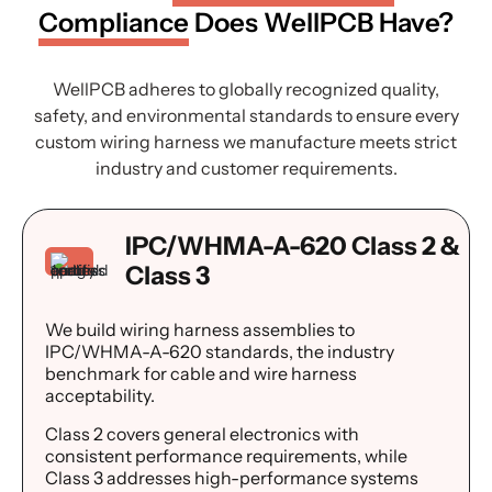
Compliance
Does WellPCB Have?
WellPCB adheres to globally recognized quality,
safety, and environmental standards to ensure every
custom wiring harness we manufacture meets strict
industry and customer requirements.
IPC/WHMA-A-620 Class 2 &
Class 3
We build wiring harness assemblies to
IPC/WHMA-A-620 standards, the industry
benchmark for cable and wire harness
acceptability.
Class 2 covers general electronics with
consistent performance requirements, while
Class 3 addresses high-performance systems