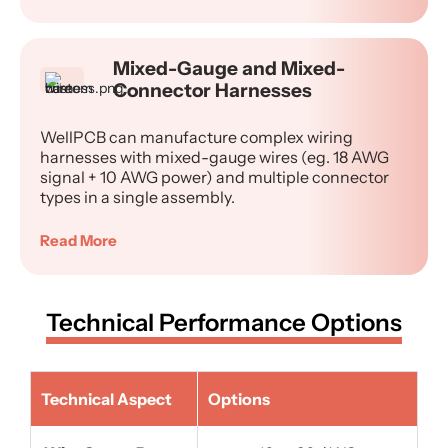
Mixed-Gauge and Mixed-
Connector Harnesses
WellPCB can manufacture complex wiring
harnesses with mixed-gauge wires (eg. 18 AWG
signal + 10 AWG power) and multiple connector
types in a single assembly.
Read More
Technical Performance Options
Technical Aspect
Options