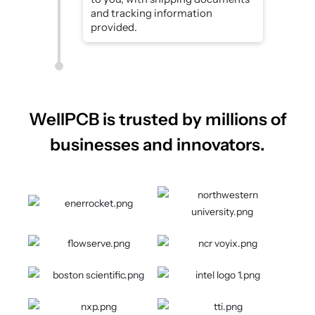
and tracking information
provided.
WellPCB is trusted by millions of
businesses and innovators.