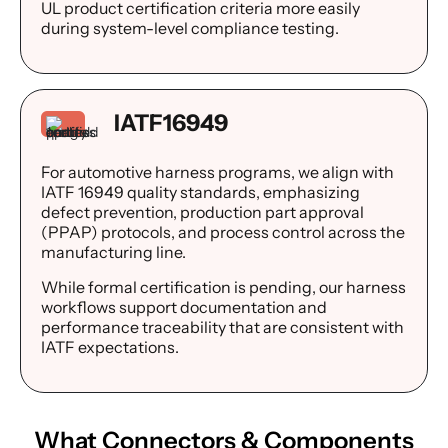
UL product certification criteria more easily
during system-level compliance testing.
IATF16949
For automotive harness programs, we align with
IATF 16949 quality standards, emphasizing
defect prevention, production part approval
(PPAP) protocols, and process control across the
manufacturing line.
While formal certification is pending, our harness
workflows support documentation and
performance traceability that are consistent with
IATF expectations.
What
Connectors & Components