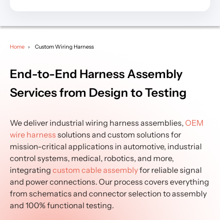
Home
Custom Wiring Harness
End-to-End Harness Assembly
Services from Design to Testing
We deliver industrial wiring harness assemblies,
OEM
wire harness
solutions and custom solutions for
mission-critical applications in automotive, industrial
control systems, medical, robotics, and more,
integrating
custom cable assembly
for reliable signal
and power connections. Our process covers everything
from schematics and connector selection to assembly
and 100% functional testing.