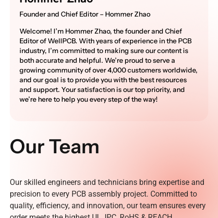
Founder and Chief Editor – Hommer Zhao
Welcome! I’m Hommer Zhao, the founder and Chief
Editor of WellPCB. With years of experience in the PCB
industry, I’m committed to making sure our content is
both accurate and helpful. We’re proud to serve a
growing community of over 4,000 customers worldwide,
and our goal is to provide you with the best resources
and support. Your satisfaction is our top priority, and
we’re here to help you every step of the way!
Our Team
Our skilled engineers and technicians bring expertise and
precision to every PCB assembly project. Committed to
quality, efficiency, and innovation, our team ensures every
order meets the highest UL, IPC, RoHS & REACH