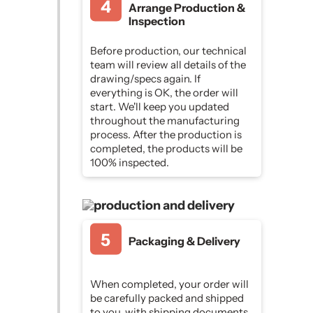
Arrange Production &
Inspection
Before production, our technical
team will review all details of the
drawing/specs again. If
everything is OK, the order will
start. We'll keep you updated
throughout the manufacturing
process. After the production is
completed, the products will be
100% inspected.
Packaging & Delivery
When completed, your order will
be carefully packed and shipped
to you, with shipping documents