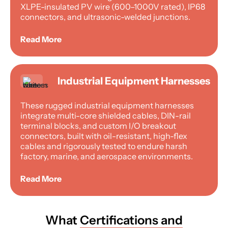
XLPE-insulated PV wire (600–1000V rated), IP68
connectors, and ultrasonic-welded junctions.
Read More
Industrial Equipment Harnesses
These rugged industrial equipment harnesses
integrate multi-core shielded cables, DIN-rail
terminal blocks, and custom I/O breakout
connectors, built with oil-resistant, high-flex
cables and rigorously tested to endure harsh
factory, marine, and aerospace environments.
Read More
What
Certifications and