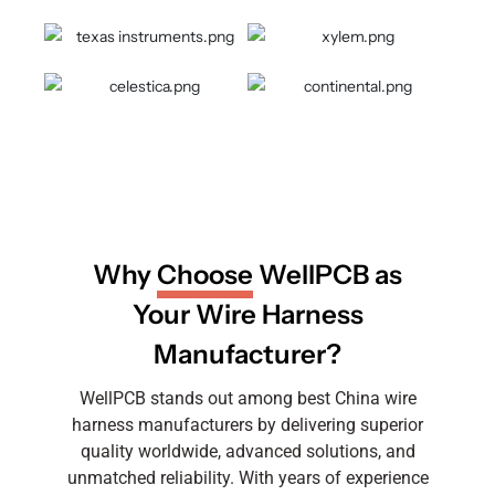
Why
Choose
WellPCB as
Your Wire Harness
Manufacturer?
WellPCB stands out among best China wire
harness manufacturers by delivering superior
quality worldwide, advanced solutions, and
unmatched reliability. With years of experience