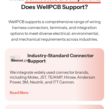
Does WellPCB Support?
WellPCB supports a comprehensive range of wiring
harness connectors, terminals, and integration
options to meet diverse electrical, environmental,
and mechanical requirements across industries.
Industry-Standard Connector
Support
We integrate widely used connector brands,
including Molex, JST, TE/AMP, Hirose, Anderson
Power, 3M, Neutrik, and ITT Cannon.
Read More