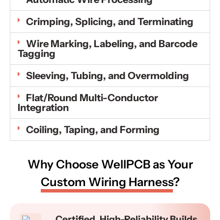
Crimping, Splicing, and Terminating
Wire Marking, Labeling, and Barcode
Tagging
Sleeving, Tubing, and Overmolding
Flat/Round Multi-Conductor
Integration
Coiling, Taping, and Forming
Why Choose WellPCB as Your
Custom Wiring Harness
?
Certified, High-Reliability Builds