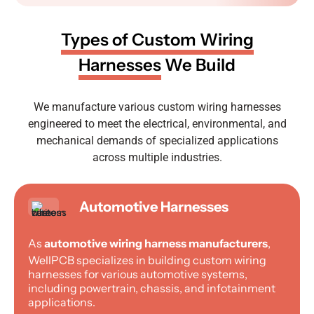
Types of Custom Wiring
Harnesses
We Build
We manufacture various custom wiring harnesses
engineered to meet the electrical, environmental, and
mechanical demands of specialized applications
across multiple industries.
Automotive Harnesses
As
automotive wiring harness manufacturers
,
WellPCB specializes in building custom wiring
harnesses for various automotive systems,
including powertrain, chassis, and infotainment
applications.