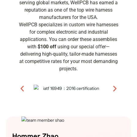
serving global markets, WellPCB has earned a
reputation as one of the top wire harness
manufacturers for the USA.
WellPCB specializes in custom wire harnesses
for complex electronic and industrial
applications. You can order these assemblies
with
$100 off
using our special offer—
delivering high-quality, tailor-made harnesses
at competitive rates for your most demanding
projects.
Hommer Zhao