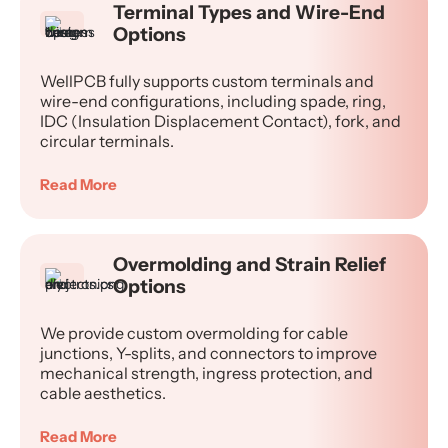
Terminal Types and Wire-End
Options
WellPCB fully supports custom terminals and
wire-end configurations, including spade, ring,
IDC (Insulation Displacement Contact), fork, and
circular terminals.
Read More
Overmolding and Strain Relief
Options
We provide custom overmolding for cable
junctions, Y-splits, and connectors to improve
mechanical strength, ingress protection, and
cable aesthetics.
Read More