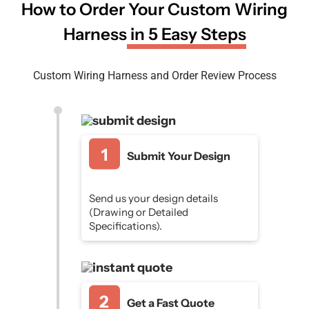
How to Order Your Custom Wiring
Harness
in 5 Easy Steps
Custom Wiring Harness and Order Review Process
Submit Your Design
Send us your design details
(Drawing or Detailed
Specifications).
Get a Fast Quote