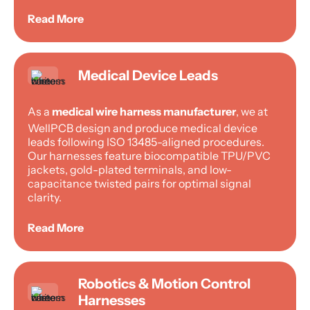
Read More
Medical Device Leads
As a
medical wire harness manufacturer
, we at
WellPCB design and produce medical device
leads following ISO 13485-aligned procedures.
Our harnesses feature biocompatible TPU/PVC
jackets, gold-plated terminals, and low-
capacitance twisted pairs for optimal signal
clarity.
Read More
Robotics & Motion Control
Harnesses