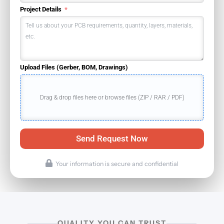
Project Details
Upload Files (Gerber, BOM, Drawings)
Drag & drop files here or browse files (ZIP / RAR / PDF)
Send Request Now
Your information is secure and confidential
QUALITY YOU CAN TRUST