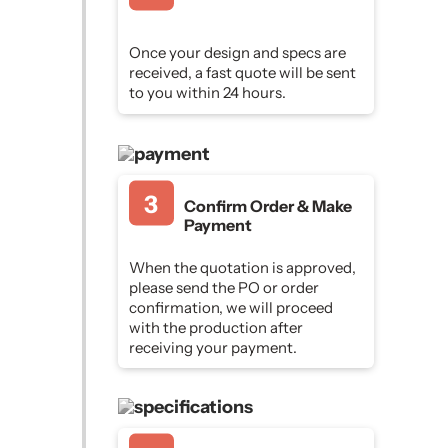
Once your design and specs are
received, a fast quote will be sent
to you within 24 hours.
Confirm Order & Make
Payment
When the quotation is approved,
please send the PO or order
confirmation, we will proceed
with the production after
receiving your payment.