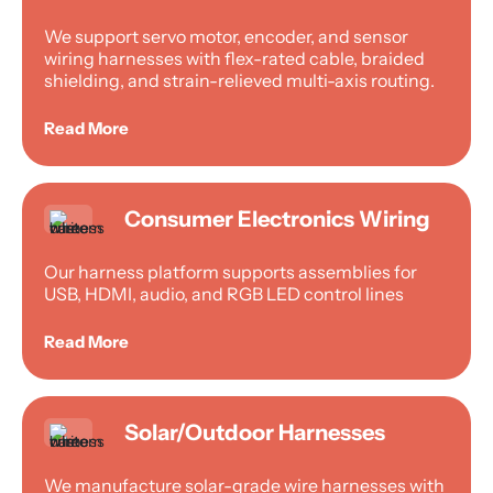
We support servo motor, encoder, and sensor
wiring harnesses with flex-rated cable, braided
shielding, and strain-relieved multi-axis routing.
Read More
Consumer Electronics Wiring
Our harness platform supports assemblies for
USB, HDMI, audio, and RGB LED control lines
Read More
Solar/Outdoor Harnesses
We manufacture solar-grade wire harnesses with