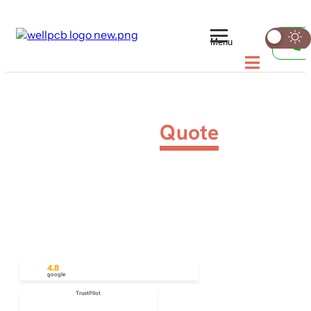
Menu
PCB Assembly
Quote
We’ll get back to you within 12 hours to ensure your
project keeps moving forward. Request your PCB
quote today and take advantage of our fast turn-
around options for both standard and custom PCB
orders.
4.8
google
TrustPilot