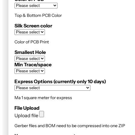
Top & Bottom PCB Color
Silk Screen color
Color of PCB Print
Smallest Hole
Min Trace/space
Express Options (currently only 10 days)
Ma 1 square meter for express
File Upload
Upload file
Gerber files and BOM need to be compressed into one ZIP