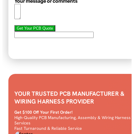
Your message or comments
Get Your PCB Quote
YOUR TRUSTED PCB MANUFACTURER &
WIRING HARNESS PROVIDER
Get $100 Off Your First Order!
High-Quality PCB Manufacturing, Assembly & Wiring Harness
Services
Fast Turnaround & Reliable Service