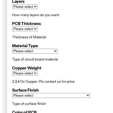
Layers
How many layers do you want
PCB Thickness
Thickness of Material
Material Type
Type of circuit board material
Copper Weight
2,3,4 Oz Copper. Pls contact us for price
Surface Finish
Type of surface finish
Color of PCB