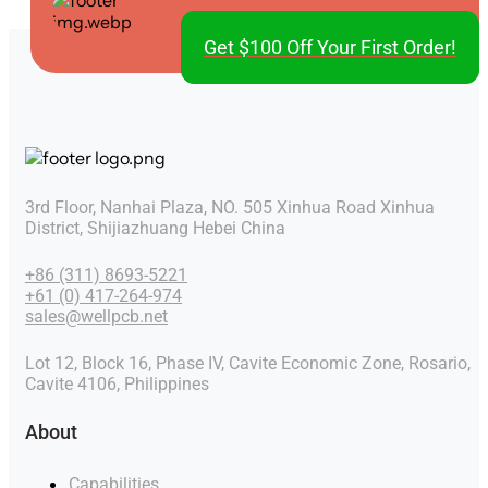
Get $100 Off Your First Order!
3rd Floor, Nanhai Plaza, NO. 505 Xinhua Road Xinhua
District, Shijiazhuang Hebei China
+86 (311) 8693-5221
+61 (0) 417-264-974
sales@wellpcb.net
Lot 12, Block 16, Phase IV, Cavite Economic Zone, Rosario,
Cavite 4106, Philippines
About
Capabilities