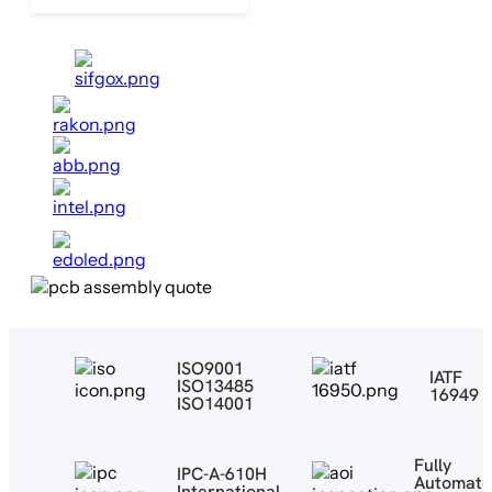
ISO9001
IATF
ISO13485
16949
ISO14001
Fully
IPC-A-610H
Automat
International