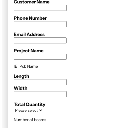
Customer Name
Phone Number
Email Address
Project Name
IE: Pcb Name
Length
Width
Total Quantity
Number of boards