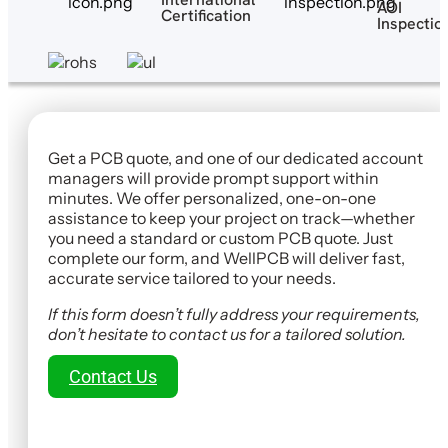
AOI
Certification
Inspectio
Get a PCB quote, and one of our dedicated account
managers will provide prompt support within
minutes. We offer personalized, one-on-one
assistance to keep your project on track—whether
you need a standard or custom PCB quote. Just
complete our form, and WellPCB will deliver fast,
accurate service tailored to your needs.
If this form doesn’t fully address your requirements,
don’t hesitate to contact us for a tailored solution.
Contact Us