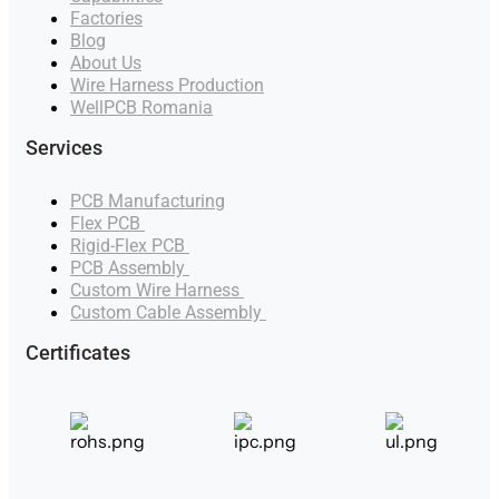
Factories
Blog
About Us
Wire Harness Production
WellPCB Romania
Services
PCB Manufacturing
Flex PCB
Manufacturer
Rigid-Flex PCB
Manufacturer
PCB Assembly
Manufacturer
Custom Wire Harness
Manufacturer
Custom Cable Assembly
Manufacturer
Certificates