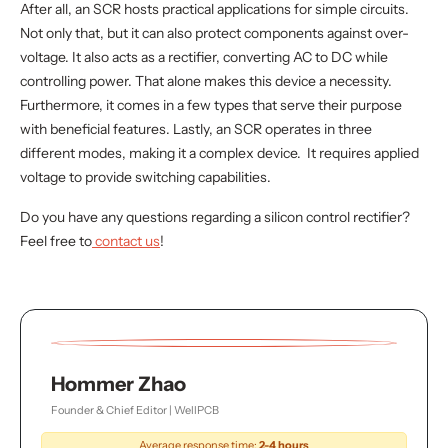
After all, an SCR hosts practical applications for simple circuits.
Not only that, but it can also protect components against over-
voltage. It also acts as a rectifier, converting AC to DC while
controlling power. That alone makes this device a necessity.
Furthermore, it comes in a few types that serve their purpose
with beneficial features. Lastly, an SCR operates in three
different modes, making it a complex device. It requires applied
voltage to provide switching capabilities.
Do you have any questions regarding a silicon control rectifier?
Feel free to
contact us
!
Hommer Zhao
Founder & Chief Editor | WellPCB
Average response time:
2-4 hours