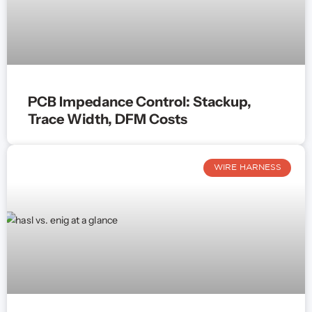
PCB Impedance Control: Stackup,
Trace Width, DFM Costs
WIRE HARNESS