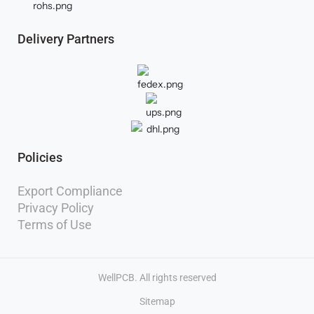
Delivery Partners
Policies
Export Compliance
Privacy Policy
Terms of Use
WellPCB. All rights reserved
Sitemap