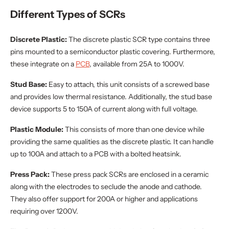
Different Types of SCRs
Discrete Plastic:
The discrete plastic SCR type contains three
pins mounted to a semiconductor plastic covering. Furthermore,
these integrate on a
PCB
, available from 25A to 1000V.
Stud Base:
Easy to attach,
this unit consists of a screwed base
and provides low thermal resistance. Additionally, the stud base
device supports 5 to 150A of current along with full voltage.
Plastic Module:
This consists of more than one device while
providing the same qualities as the discrete plastic. It can handle
up to 100A and attach to a PCB with a bolted heatsink.
Press Pack:
These press pack SCRs are enclosed in a ceramic
along with the electrodes to seclude the anode and cathode.
They also offer support for 200A or higher and applications
requiring over 1200V.