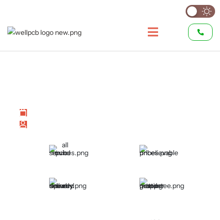
What is SCR: Everything You
Need to Know
Last modified on July 2, 2026
by
Hommer Zhao
All Round PCB Services
Unbelievable Prices
Speedy and Secured
Proper Vetting and
Delivery
Guarantee