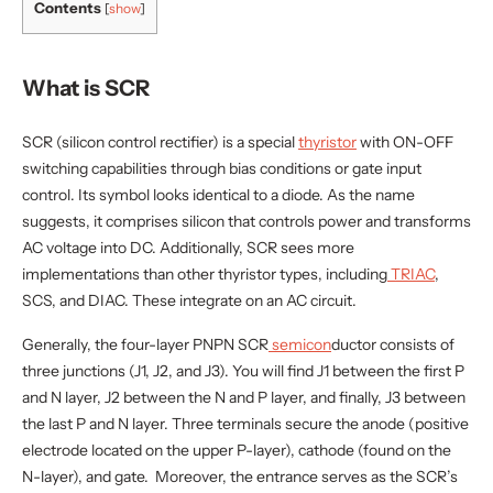
Contents
[
show
]
applications for circuits, presenting more control.
Understanding an SCR and how it operates can seem
quite complex. So let’s get started! In this article, we
What is SCR
will point you in the right direction toward learning
more about this device.
SCR (silicon control rectifier) is a special
thyristor
with ON-OFF
switching capabilities through bias conditions or gate input
control. Its symbol looks identical to a diode. As the name
suggests, it comprises silicon that controls power and transforms
AC voltage into DC. Additionally, SCR sees more
implementations than other thyristor types, including
TRIAC
,
SCS, and DIAC. These integrate on an AC circuit.
Generally, the four-layer PNPN SCR
semicon
ductor consists of
three junctions (J1, J2, and J3). You will find J1 between the first P
and N layer, J2 between the N and P layer, and finally, J3 between
the last P and N layer. Three terminals secure the anode (positive
electrode located on the upper P-layer), cathode (found on the
N-layer), and gate. Moreover, the entrance serves as the SCR’s