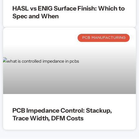
HASL vs ENIG Surface Finish: Which to
Spec and When
PCB MANUFACTURING
PCB Impedance Control: Stackup,
Trace Width, DFM Costs