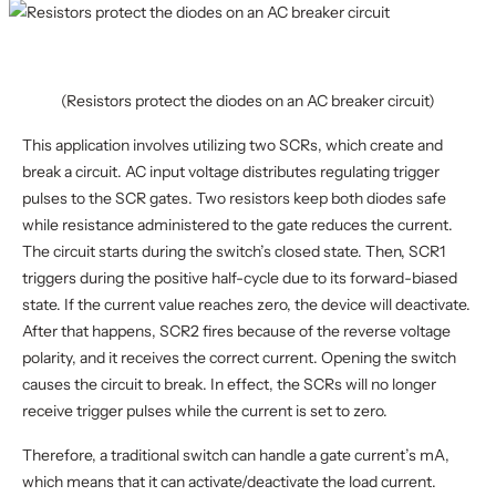
(Resistors protect the diodes on an AC breaker circuit)
This application involves utilizing two SCRs, which create and
break a circuit. AC input voltage distributes regulating trigger
pulses to the SCR gates. Two resistors keep both diodes safe
while resistance administered to the gate reduces the current.
The circuit starts during the switch’s closed state. Then, SCR1
triggers during the positive half-cycle due to its forward-biased
state. If the current value reaches zero, the device will deactivate.
After that happens, SCR2 fires because of the reverse voltage
polarity, and it receives the correct current. Opening the switch
causes the circuit to break. In effect, the SCRs will no longer
receive trigger pulses while the current is set to zero.
Therefore, a traditional switch can handle a gate current’s mA,
which means that it can activate/deactivate the load current.