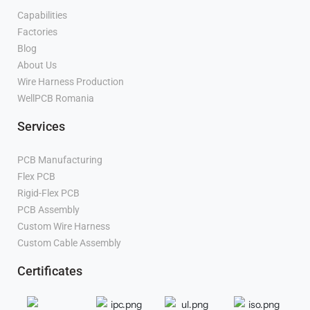
Capabilities
Factories
Blog
About Us
Wire Harness Production
WellPCB Romania
Services
PCB Manufacturing
Flex PCB
Manufacturer
Rigid-Flex PCB
Manufacturer
PCB Assembly
Manufacturer
Custom Wire Harness
Manufacturer
Custom Cable Assembly
Manufacturer
Certificates