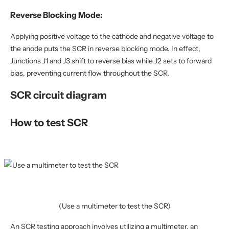
Reverse Blocking Mode:
Applying positive voltage to the cathode and negative voltage to
the anode puts the SCR in reverse blocking mode. In effect,
Junctions J1 and J3 shift to reverse bias while J2 sets to forward
bias, preventing current flow throughout the SCR.
SCR circuit diagram
How to test SCR
(Use a multimeter to test the SCR)
An SCR testing approach involves utilizing a multimeter, an