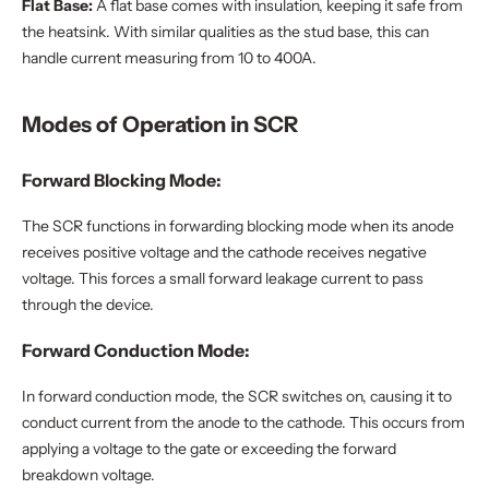
Flat Base:
A flat base comes with insulation, keeping it safe from
the heatsink. With similar qualities as the stud base, this can
handle current measuring from 10 to 400A.
Modes of Operation in SCR
Forward Blocking Mode:
The SCR functions in forwarding blocking mode when its anode
receives positive voltage and the cathode receives negative
voltage. This forces a small forward leakage current to pass
through the device.
Forward Conduction Mode:
In forward conduction mode, the SCR switches on, causing it to
conduct current from the anode to the cathode. This occurs from
applying a voltage to the gate or exceeding the forward
breakdown voltage.