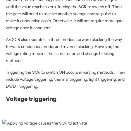
until the value reaches zero, forcing the SCR to switch off. Then,
the gate will need to receive another voltage control pulse to
make it conductive again. Otherwise, it will not require more gate
voltage once it conducts.
An SCR also operates in three modes: forward blocking the way,
forward conduction mode, and reverse blocking. However, the
voltage rating remains the same for on and change blocking
methods.
Triggering the SCR to switch ON occurs in varying methods. They
include voltage triggering, thermal triggering, light triggering, and
DV/DT triggering.
Voltage triggering