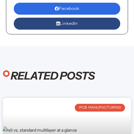
satisfaction is my top priority!
Facebook
LinkedIn
RELATED POSTS
PCB MANUFACTURING