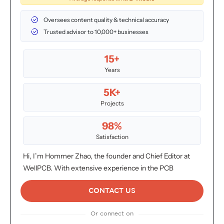
Oversees content quality & technical accuracy
Trusted advisor to 10,000+ businesses
15+
Years
5K+
Projects
98%
Satisfaction
Hi, I’m Hommer Zhao, the founder and Chief Editor at
WellPCB. With extensive experience in the PCB
industry, I oversee all content to ensure it meets the
highest standards of accuracy and insight. We proudly
CONTACT US
serve over 4,000 customers globally. For inquiries or
Or connect on
more information, don’t hesitate to reach out. Your