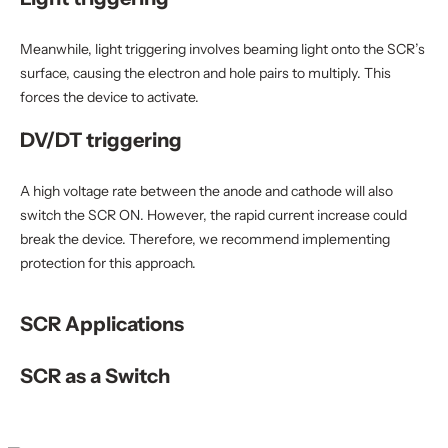
Meanwhile, light triggering involves beaming light onto the SCR’s
surface, causing the electron and hole pairs to multiply. This
forces the device to activate.
DV/DT triggering
A high voltage rate between the anode and cathode will also
switch the SCR ON. However, the rapid current increase could
break the device. Therefore, we recommend implementing
protection for this approach.
SCR Applications
SCR as a Switch