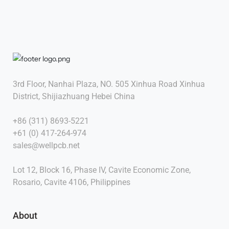
3rd Floor, Nanhai Plaza, NO. 505 Xinhua Road Xinhua
District, Shijiazhuang Hebei China
+86 (311) 8693-5221
+61 (0) 417-264-974
sales@wellpcb.net
Lot 12, Block 16, Phase IV, Cavite Economic Zone,
Rosario, Cavite 4106, Philippines
About