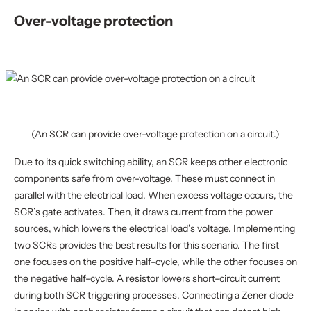
Over-voltage protection
(An SCR can provide over-voltage protection on a circuit.)
Due to its quick switching ability, an SCR keeps other electronic
components safe from over-voltage. These must connect in
parallel with the electrical load. When excess voltage occurs, the
SCR’s gate activates. Then, it draws current from the power
sources, which lowers the electrical load’s voltage. Implementing
two SCRs provides the best results for this scenario. The first
one focuses on the positive half-cycle, while the other focuses on
the negative half-cycle. A resistor lowers short-circuit current
during both SCR triggering processes. Connecting a Zener diode