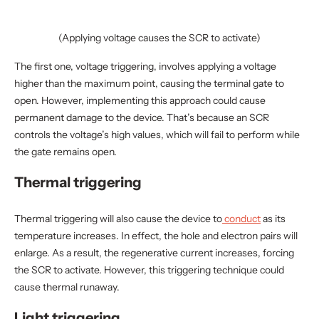
(Applying voltage causes the SCR to activate)
The first one, voltage triggering, involves applying a voltage
higher than the maximum point, causing the terminal gate to
open. However, implementing this approach could cause
permanent damage to the device. That’s because an SCR
controls the voltage’s high values, which will fail to perform while
the gate remains open.
Thermal triggering
Thermal triggering will also cause the device to
conduct
as its
temperature increases. In effect, the hole and electron pairs will
enlarge. As a result, the regenerative current increases, forcing
the SCR to activate. However, this triggering technique could
cause thermal runaway.
Light triggering