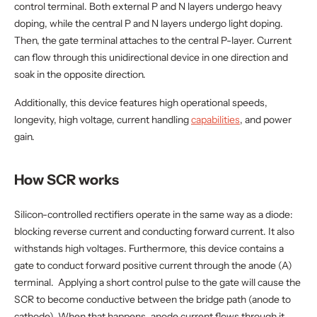
control terminal. Both external P and N layers undergo heavy
doping, while the central P and N layers undergo light doping.
Then, the gate terminal attaches to the central P-layer. Current
can flow through this unidirectional device in one direction and
soak in the opposite direction.
Additionally, this device features high operational speeds,
longevity, high voltage, current handling
capabilities
, and power
gain.
How SCR works
Silicon-controlled rectifiers operate in the same way as a diode:
blocking reverse current and conducting forward current. It also
withstands high voltages. Furthermore, this device contains a
gate to conduct forward positive current through the anode (A)
terminal. Applying a short control pulse to the gate will cause the
SCR to become conductive between the bridge path (anode to
cathode). When that happens, anode current flows through it