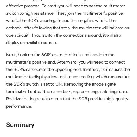
effective process. To start, you will need to set the multimeter
switch to high resistance. Then, join the multimeter’s positive
wire to the SCR’s anode gate and the negative wire to the
cathode. After following that step, the multimeter will indicate an
open circuit. If you switch the connections around, it will also
display an available course.
Next, hook up the SCR’s gate terminals and anode to the
multimeter’s positive end. Afterward, you will need to connect
the SCR’s cathode to the opposing end. In effect, this causes the
multimeter to display a low resistance reading, which means that
the SCR’s switch is set to ON. Removing the anode’s gate
terminal will output the same task, representing a latching form.
Positive testing results mean that the SCR provides high-quality
performance.
Summary