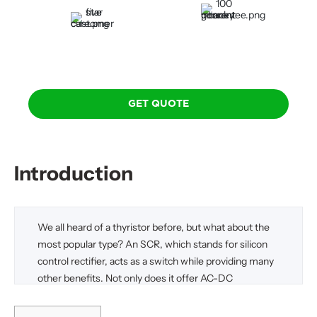
100 Percent Money-Back
Five-Star Custom Care
Guarantee
GET QUOTE
Introduction
We all heard of a thyristor before, but what about the
most popular type? An SCR, which stands for silicon
control rectifier, acts as a switch while providing many
other benefits. Not only does it offer AC-DC
conversion capabilities, but it also exhibits the ability to
control power. These also offer a wide range of