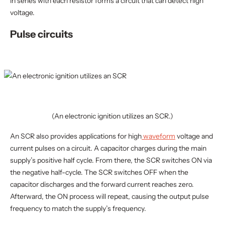
in series with each resistor forms a circuit that can detect high
voltage.
Pulse circuits
(An electronic ignition utilizes an SCR.)
An SCR also provides applications for high
waveform
voltage and
current pulses on a circuit. A capacitor charges during the main
supply’s positive half cycle. From there, the SCR switches ON via
the negative half-cycle. The SCR switches OFF when the
capacitor discharges and the forward current reaches zero.
Afterward, the ON process will repeat, causing the output pulse
frequency to match the supply’s frequency.